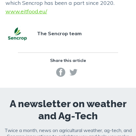
which Sencrop has been a part since 2020.
www.eitfood.eu/
The Sencrop team
Share this article
A newsletter on weather
and Ag-Tech
Twice a month, news on agricultural weather, ag-tech, and