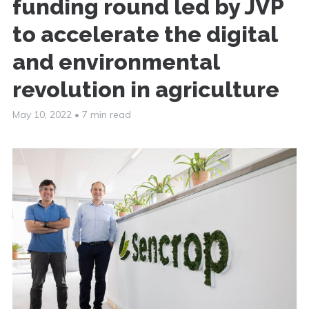
funding round led by JVP
to accelerate the digital
and environmental
revolution in agriculture
May 10, 2022
•
7 min read