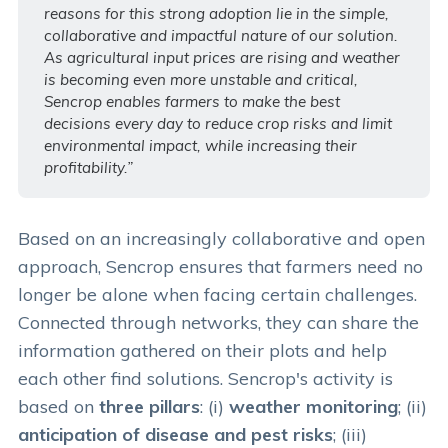
reasons for this strong adoption lie in the simple,
collaborative and impactful nature of our solution.
As agricultural input prices are rising and weather
is becoming even more unstable and critical,
Sencrop enables farmers to make the best
decisions every day to reduce crop risks and limit
environmental impact, while increasing their
profitability.”
Based on an increasingly collaborative and open
approach, Sencrop ensures that farmers need no
longer be alone when facing certain challenges.
Connected through networks, they can share the
information gathered on their plots and help
each other find solutions. Sencrop's activity is
based on
three pillars
: (i)
weather monitoring
; (ii)
anticipation of disease and pest risks
; (iii)