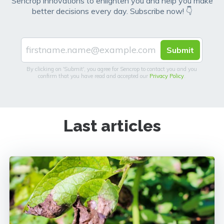
Sencrop innovations to enlighten you and help you make
better decisions every day. Subscribe now! 👇
By clicking on 'Submit', you agree for Sencrop to contact you and you
confirm that you have read and accepted our
Privacy Policy
.
Last articles