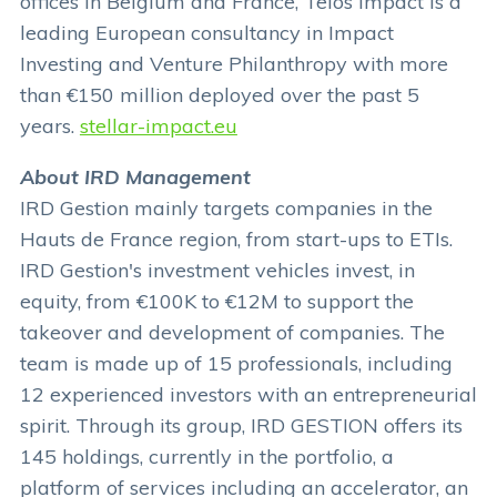
offices in Belgium and France, Telos Impact is a
leading European consultancy in Impact
Investing and Venture Philanthropy with more
than €150 million deployed over the past 5
years.
stellar-impact.eu
About IRD Management
IRD Gestion mainly targets companies in the
Hauts de France region, from start-ups to ETIs.
IRD Gestion's investment vehicles invest, in
equity, from €100K to €12M to support the
takeover and development of companies. The
team is made up of 15 professionals, including
12 experienced investors with an entrepreneurial
spirit. Through its group, IRD GESTION offers its
145 holdings, currently in the portfolio, a
platform of services including an accelerator, an