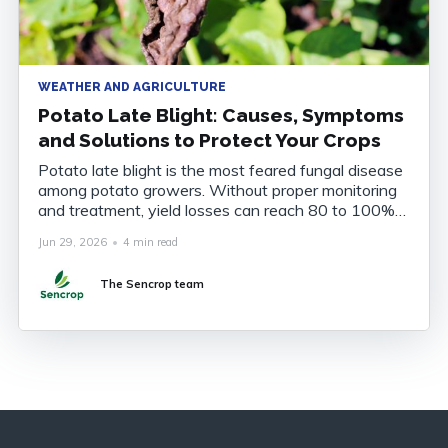
WEATHER AND AGRICULTURE
Potato Late Blight: Causes, Symptoms
and Solutions to Protect Your Crops
Potato late blight is the most feared fungal disease
among potato growers. Without proper monitoring
and treatment, yield losses can reach 80 to 100%
of the harvest. Understanding the disease, knowing
Jun 29, 2026
•
4 min read
how to recognise it and anticipating its onset are
now essential to securing your crops. What Is
The Sencrop team
Potato Late