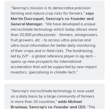
“Sencrop's mission is to democratise precision
farming and reduce crop risks for farmers,”
says
Martin Ducroquet, Sencrop’s co-founder and
General Manager.
“We have developed a unique
microclimate technology which today allows more
than 20,000 professionals - farmers, winegrowers,
fruit growers, etc - to access ultra-precise and
ultra-local information for better daily monitoring
of their crops and in-field risks. The fundraising,
led by JVP - a global reference player in ag-tech -
opens up new prospects for international
acceleration that will be supported by new impact
investors, specialising in climate-tech.”
“Sencrop's microclimate technology is now used
on a daily basis by a large community of farmers
in more than 20 countries,”
adds Michael
Bruniaux, Sencrop’s co-founder and CEO.
“The