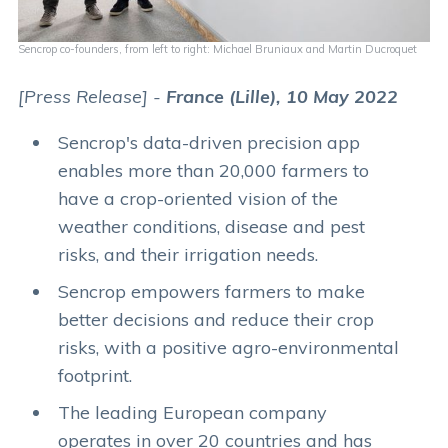
Sencrop co-founders, from left to right: Michael Bruniaux and Martin Ducroquet
[Press Release] -
France (Lille), 10 May 2022
Sencrop's data-driven precision app
enables more than 20,000 farmers to
have a crop-oriented vision of the
weather conditions, disease and pest
risks, and their irrigation needs.
Sencrop empowers farmers to make
better decisions and reduce their crop
risks, with a positive agro-environmental
footprint.
The leading European company
operates in over 20 countries and has