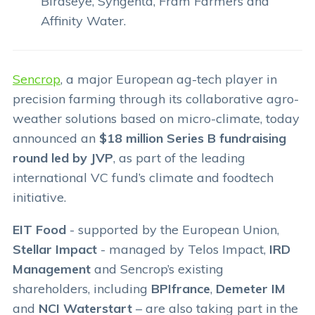
Birdseye, Syngenta, Fram Farmers and
Affinity Water.
Sencrop
, a major European ag-tech player in
precision farming through its collaborative agro-
weather solutions based on micro-climate, today
announced an
$18 million Series B fundraising
round led by JVP
, as part of the leading
international VC fund’s climate and foodtech
initiative.
EIT Food
- supported by the European Union,
Stellar Impact
- managed by Telos Impact,
IRD
Management
and Sencrop’s existing
shareholders, including
BPIfrance
,
Demeter IM
and
NCI Waterstart
– are also taking part in the