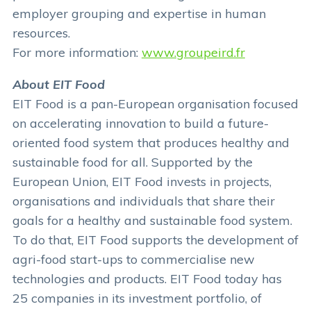
employer grouping and expertise in human
resources.
For more information:
www.groupeird.fr
About EIT Food
EIT Food is a pan-European organisation focused
on accelerating innovation to build a future-
oriented food system that produces healthy and
sustainable food for all. Supported by the
European Union, EIT Food invests in projects,
organisations and individuals that share their
goals for a healthy and sustainable food system.
To do that, EIT Food supports the development of
agri-food start-ups to commercialise new
technologies and products. EIT Food today has
25 companies in its investment portfolio, of