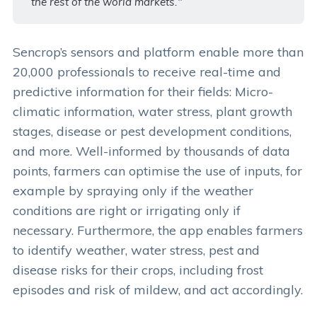
the rest of the world markets."
Sencrop’s sensors and platform enable more than
20,000 professionals to receive real-time and
predictive information for their fields: Micro-
climatic information, water stress, plant growth
stages, disease or pest development conditions,
and more. Well-informed by thousands of data
points, farmers can optimise the use of inputs, for
example by spraying only if the weather
conditions are right or irrigating only if
necessary. Furthermore, the app enables farmers
to identify weather, water stress, pest and
disease risks for their crops, including frost
episodes and risk of mildew, and act accordingly.