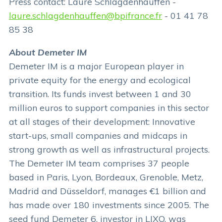
Press contact: Laure Schlagdenhauffen -
laure.schlagdenhauffen@bpifrance.fr
- 01 41 78
85 38
About Demeter IM
Demeter IM is a major European player in
private equity for the energy and ecological
transition. Its funds invest between 1 and 30
million euros to support companies in this sector
at all stages of their development: Innovative
start-ups, small companies and midcaps in
strong growth as well as infrastructural projects.
The Demeter IM team comprises 37 people
based in Paris, Lyon, Bordeaux, Grenoble, Metz,
Madrid and Düsseldorf, manages €1 billion and
has made over 180 investments since 2005. The
seed fund Demeter 6, investor in LIXO, was