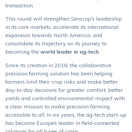
transaction.
This round will strengthen Sencrop's leadership
in its core markets, accelerate its international
expansion towards North America, and
consolidate its trajectory on its journey to
becoming the
world leader in ag-tech
.
Since its creation in 2016, the collaborative
precision farming solution has been helping
farmers limit their crop risks and make better
day-to-day decisions for greater comfort, better
yields and controlled environmental impact with
a clear mission; to make precision farming
accessible to all. In six years, the ag-tech start-up
has become Europe’s leader in field-connected
solutions for all types of crops.