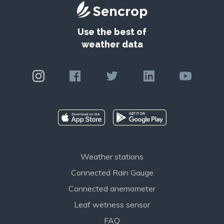
Use the best of
weather data
Weather stations
Connected Rain Gauge
Connected anemometer
Leaf wetness sensor
FAQ