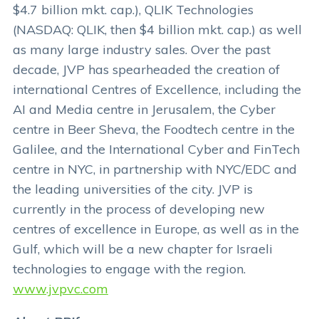
$4.7 billion mkt. cap.), QLIK Technologies
(NASDAQ: QLIK, then $4 billion mkt. cap.) as well
as many large industry sales. Over the past
decade, JVP has spearheaded the creation of
international Centres of Excellence, including the
AI and Media centre in Jerusalem, the Cyber
centre in Beer Sheva, the Foodtech centre in the
Galilee, and the International Cyber and FinTech
centre in NYC, in partnership with NYC/EDC and
the leading universities of the city. JVP is
currently in the process of developing new
centres of excellence in Europe, as well as in the
Gulf, which will be a new chapter for Israeli
technologies to engage with the region.
www.jvpvc.com