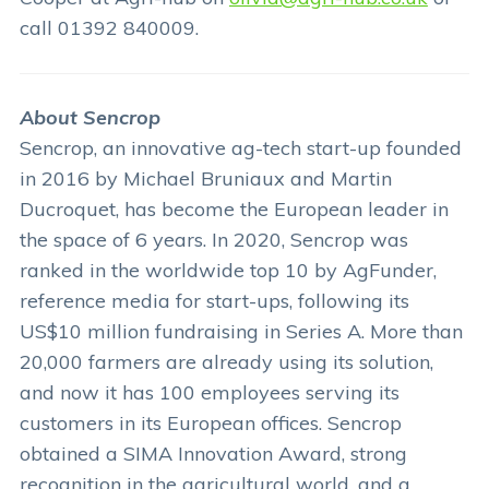
call 01392 840009.
About Sencrop
Sencrop, an innovative ag-tech start-up founded
in 2016 by Michael Bruniaux and Martin
Ducroquet, has become the European leader in
the space of 6 years. In 2020, Sencrop was
ranked in the worldwide top 10 by AgFunder,
reference media for start-ups, following its
US$10 million fundraising in Series A. More than
20,000 farmers are already using its solution,
and now it has 100 employees serving its
customers in its European offices. Sencrop
obtained a SIMA Innovation Award, strong
recognition in the agricultural world, and a