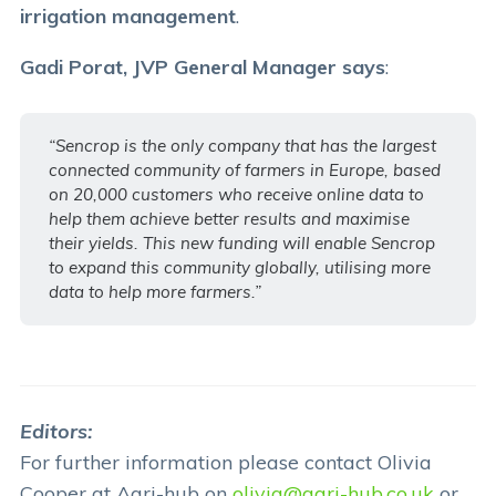
irrigation management
.
Gadi Porat, JVP General Manager says
:
“Sencrop is the only company that has the largest
connected community of farmers in Europe, based
on 20,000 customers who receive online data to
help them achieve better results and maximise
their yields. This new funding will enable Sencrop
to expand this community globally, utilising more
data to help more farmers.”
Editors:
For further information please contact Olivia
Cooper at Agri-hub on
olivia@agri-hub.co.uk
or