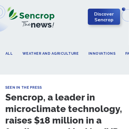
Discover
Sencrop
ALL
WEATHER AND AGRICULTURE
INNOVATIONS
F
SEEN IN THE PRESS
Sencrop, a leader in
microclimate technology,
raises $18 million in a