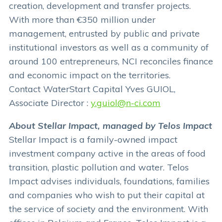
creation, development and transfer projects.
With more than €350 million under
management, entrusted by public and private
institutional investors as well as a community of
around 100 entrepreneurs, NCI reconciles finance
and economic impact on the territories.
Contact WaterStart Capital Yves GUIOL,
Associate Director :
y.guiol@n-ci.com
About Stellar Impact, managed by Telos Impact
Stellar Impact is a family-owned impact
investment company active in the areas of food
transition, plastic pollution and water. Telos
Impact advises individuals, foundations, families
and companies who wish to put their capital at
the service of society and the environment. With