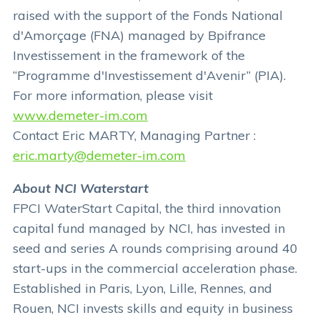
raised with the support of the Fonds National
d'Amorçage (FNA) managed by Bpifrance
Investissement in the framework of the
“Programme d'Investissement d'Avenir” (PIA).
For more information, please visit
www.demeter-im.com
Contact Eric MARTY, Managing Partner :
eric.marty@demeter-im.com
About NCI Waterstart
FPCI WaterStart Capital, the third innovation
capital fund managed by NCI, has invested in
seed and series A rounds comprising around 40
start-ups in the commercial acceleration phase.
Established in Paris, Lyon, Lille, Rennes, and
Rouen, NCI invests skills and equity in business