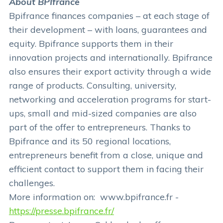
About BPIfrance
Bpifrance finances companies – at each stage of
their development – with loans, guarantees and
equity. Bpifrance supports them in their
innovation projects and internationally. Bpifrance
also ensures their export activity through a wide
range of products. Consulting, university,
networking and acceleration programs for start-
ups, small and mid-sized companies are also
part of the offer to entrepreneurs. Thanks to
Bpifrance and its 50 regional locations,
entrepreneurs benefit from a close, unique and
efficient contact to support them in facing their
challenges.
More information on: www.bpifrance.fr -
https://presse.bpifrance.fr/