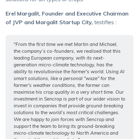
Erel Margalit, Founder and Executive Chairman
of JVP and Margalit Startup City,
testifies :
"
From the first time we met Martin and Michael,
the company’s co-founders, we realised that this
leading European company, with its next-
generation micro-climate technology, has the
ability to revolutionise the farmer's world. Using AI
smart solutions, like a personal "waze"
for the
farmer's weather conditions, the farmer can
maximise his crop quality in a very short time. Our
investment in Sencrop is part of our wider vision to
invest in companies that provide ground-breaking
solutions to the world’s most critical challenges.
We are happy to join forces with Sencrop and
support the team to bring its ground-breaking
micro-climate technology to North America and