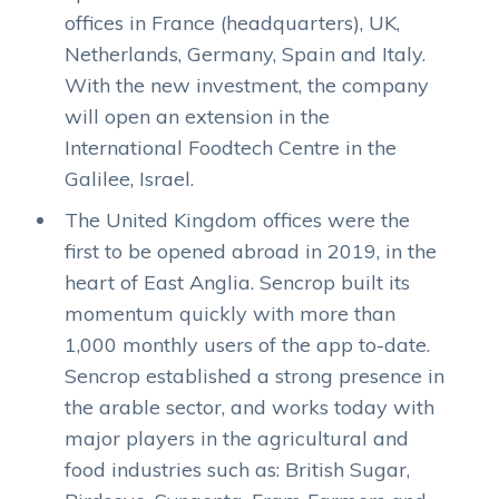
offices in France (headquarters), UK,
Netherlands, Germany, Spain and Italy.
With the new investment, the company
will open an extension in the
International Foodtech Centre in the
Galilee, Israel.
The United Kingdom offices were the
first to be opened abroad in 2019, in the
heart of East Anglia. Sencrop built its
momentum quickly with more than
1,000 monthly users of the app to-date.
Sencrop established a strong presence in
the arable sector, and works today with
major players in the agricultural and
food industries such as: British Sugar,