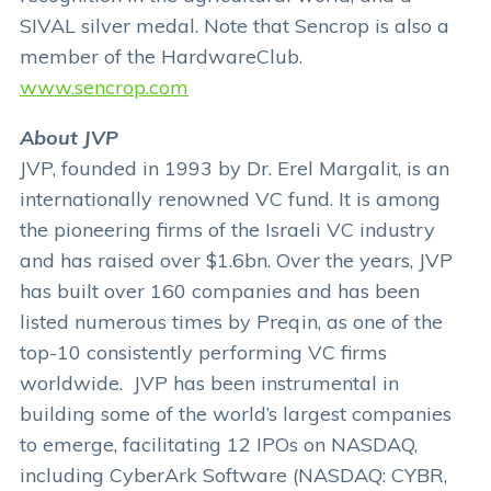
SIVAL silver medal. Note that Sencrop is also a
member of the HardwareClub.
www.sencrop.com
About JVP
JVP, founded in 1993 by Dr. Erel Margalit, is an
internationally renowned VC fund. It is among
the pioneering firms of the Israeli VC industry
and has raised over $1.6bn. Over the years, JVP
has built over 160 companies and has been
listed numerous times by Preqin, as one of the
top-10 consistently performing VC firms
worldwide. JVP has been instrumental in
building some of the world’s largest companies
to emerge, facilitating 12 IPOs on NASDAQ,
including CyberArk Software (NASDAQ: CYBR,