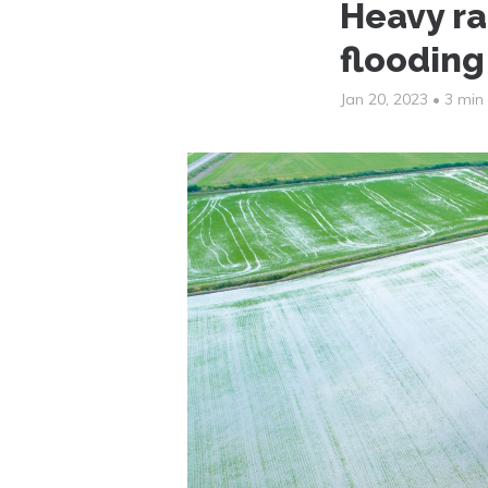
Heavy ra
flooding
Jan 20, 2023
•
3 min