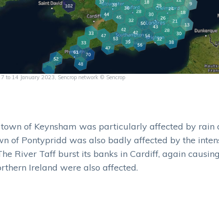
om 7 to 14 January 2023, Sencrop network © Sencrop
e town of Keynsham was particularly affected by rain 
wn of Pontypridd was also badly affected by the inten
 The River Taff burst its banks in Cardiff, again causing
rthern Ireland were also affected.