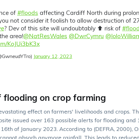
ence of
#floods
affecting Cardiff North during prol
you not consider it foolish to allow destruction of 2
ve
? Dev of this site will undoubtably ⬆️ risk of
#floo
the area!
@NatResWales
@DwrCymru
@IoloWillia
com/KoJUi3bK3x
(@GwneudYTro)
January 12, 2023
f flooding on crop farming
vastating effect on farmers' livelihoods and crops. T
ite issued over 163 possible alerts for flooding and 
 16th of January 2023. According to (DEFRA, 2000), On
l cannot absorb anymore rainfall. This leads to reduced