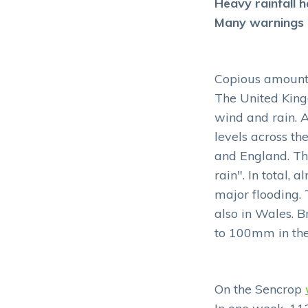
Heavy rainfall h
Many warnings h
Copious amounts 
The United King
wind and rain. A
levels across th
and England. Th
rain". In total,
major flooding. 
also in Wales. B
to 100mm in th
On the Sencrop