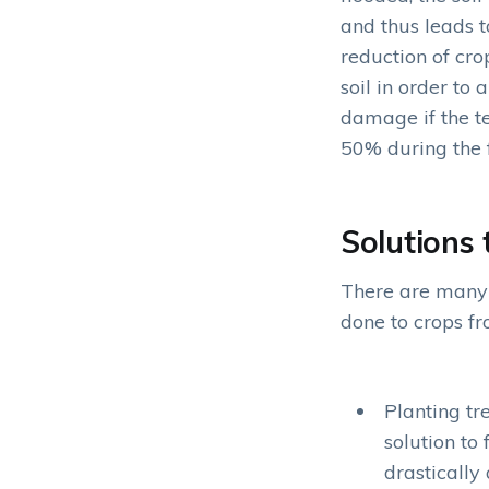
and thus leads t
reduction of cro
soil in order to
damage if the te
50% during the 
Solutions 
There are many 
done to crops fr
Planting tr
solution to
drastically 