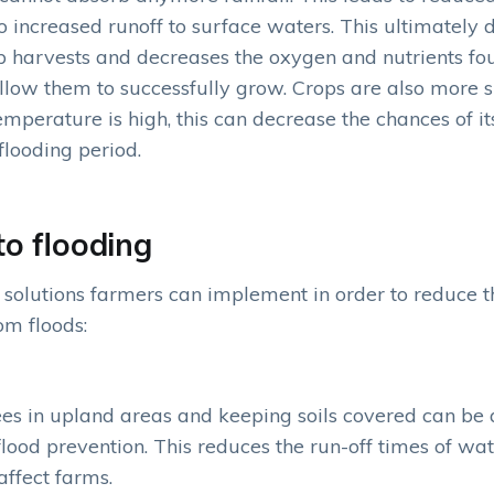
o increased runoff to surface waters. This ultimately 
p harvests and decreases the oxygen and nutrients fo
 allow them to successfully grow. Crops are also more s
mperature is high, this can decrease the chances of it
flooding period.
to flooding
solutions farmers can implement in order to reduce
om floods:
ees in upland areas and keeping soils covered can be a
 flood prevention. This reduces the run-off times of wat
affect farms.