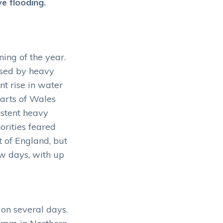
e flooding.
ing of the year.
used by heavy
nt rise in water
parts of Wales
istent heavy
orities feared
t of England, but
ew days, with up
on several days.