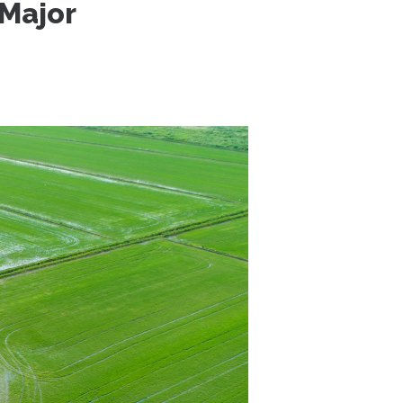
 Major