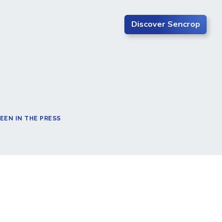
Discover Sencrop
EEN IN THE PRESS