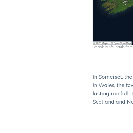
Legend: rainfall totals fr
In Somerset, th
In Wales, the to
lasting rainfall.
Scotland and No