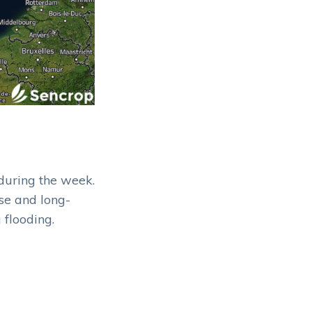
during the week.
se and long-
 flooding.