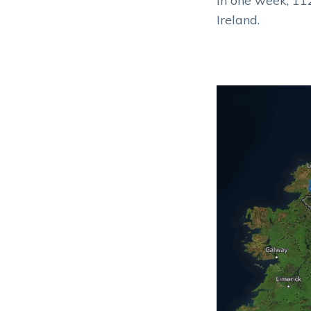
In one week, 112
Ireland.