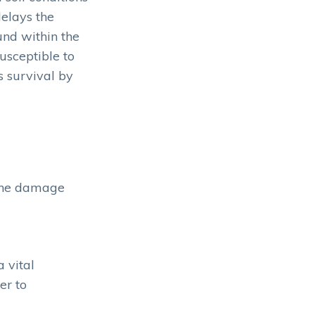
delays the
und within the
usceptible to
s survival by
 the damage
 vital
er to