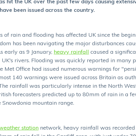
as hit the UK over the past few days causing extensiv
ave been issued across the country.
of rain and flooding has affected UK since the beginn
dom has been navigating the major disturbances ca
s early as 9 January,
heavy rainfall
caused a significa
e UK's rivers. Flooding was quickly reported in many 
e Met Office had issued numerous warnings for "pers
 almost 140 warnings were issued across Britain as auth
The rainfall was particularly intense in the North Wes
ritish forecasters predicted up to 80mm of rain in a f
e Snowdonia mountain range.
weather station
network, heavy rainfall was recorded 