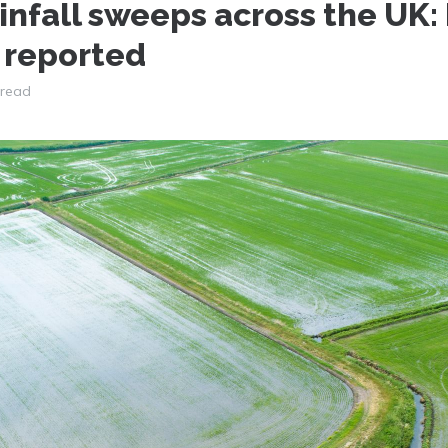
infall sweeps across the UK:
 reported
 read