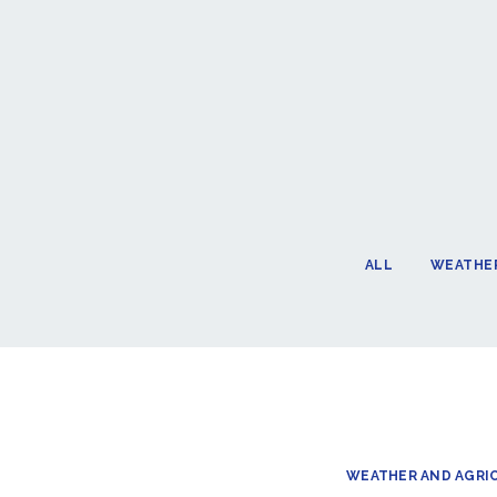
ALL
WEATHER
WEATHER AND AGRI