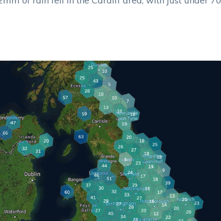
mm of rain fell in the Cardiff area, with just under 