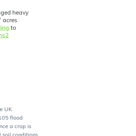
onged heavy
7 acres
ding
to
ms2
he UK
105 flood
ce a crop is
 soil conditions