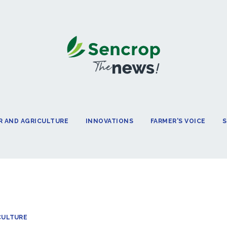
 AND AGRICULTURE
INNOVATIONS
FARMER'S VOICE
S
CULTURE