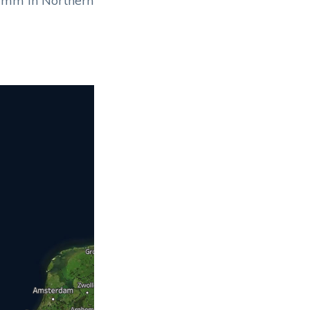
70mm in Northern