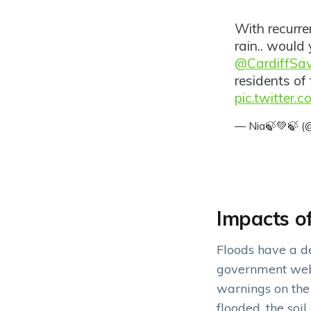
With recurr
rain.. would 
@CardiffSa
residents of 
pic.twitter.
— Nia🍃💚🍃 
Impacts o
Floods have a de
government webs
warnings on the
flooded, the soi