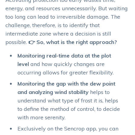
energy, and resources unnecessarily. But waiting
too long can lead to irreversible damage. The
challenge, therefore, is to identify that
intermediate zone where a decision is still
possible.
👉 So, what is the right approach?
Monitoring real-time data at the plot
level
and how quickly changes are
occurring allows for greater flexibility.
Monitoring the gap with the dew point
and analyzing wind stability
helps to
understand what type of frost it is, helps
to define the method of control, to decide
with more serenity.
Exclusively on the Sencrop app, you can