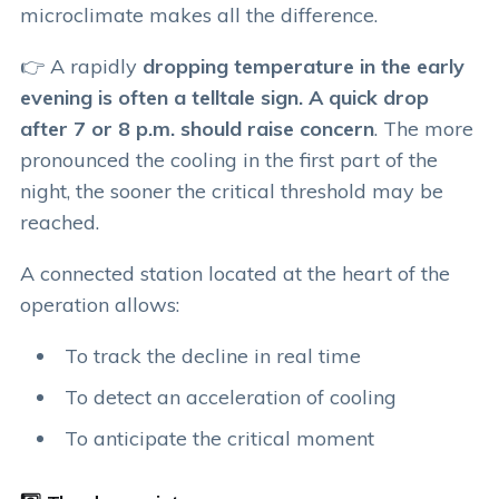
microclimate makes all the difference.
👉 A rapidly
dropping temperature in the early
evening is often a telltale sign. A quick drop
after 7 or 8 p.m. should raise concern
. The more
pronounced the cooling in the first part of the
night, the sooner the critical threshold may be
reached.
A connected station located at the heart of the
operation allows:
To track the decline in real time
To detect an acceleration of cooling
To anticipate the critical moment