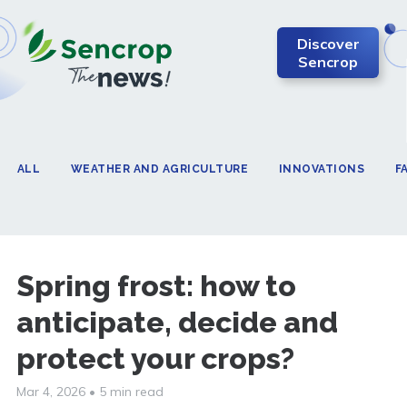
Discover
Sencrop
ALL
WEATHER AND AGRICULTURE
INNOVATIONS
F
Spring frost: how to
anticipate, decide and
protect your crops?
Mar 4, 2026
•
5 min read