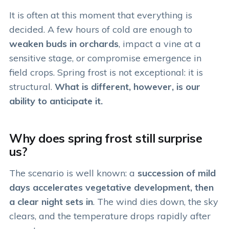
It is often at this moment that everything is
decided. A few hours of cold are enough to
weaken buds in orchards
, impact a vine at a
sensitive stage, or compromise emergence in
field crops. Spring frost is not exceptional: it is
structural.
What is different, however, is our
ability to anticipate it.
Why does spring frost still surprise
us?
The scenario is well known: a
succession of mild
days accelerates vegetative development, then
a clear night sets in
. The wind dies down, the sky
clears, and the temperature drops rapidly after