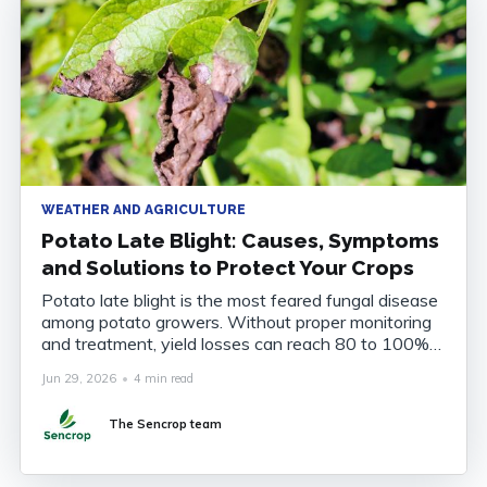
WEATHER AND AGRICULTURE
Potato Late Blight: Causes, Symptoms
and Solutions to Protect Your Crops
Potato late blight is the most feared fungal disease
among potato growers. Without proper monitoring
and treatment, yield losses can reach 80 to 100%
of the harvest. Understanding the disease, knowing
Jun 29, 2026
•
4 min read
how to recognise it and anticipating its onset are
now essential to securing your crops. What Is
The Sencrop team
Potato Late