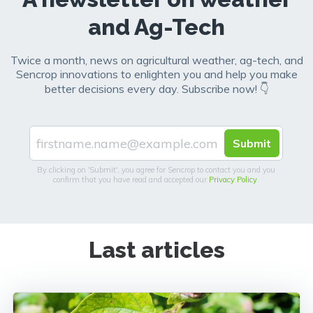
and Ag-Tech
Twice a month, news on agricultural weather, ag-tech, and
Sencrop innovations to enlighten you and help you make
better decisions every day. Subscribe now! 👇
By clicking on 'Submit', you agree for Sencrop to contact you and you
confirm that you have read and accepted our
Privacy Policy
.
Last articles