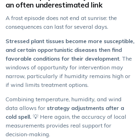
an often underestimated link
A frost episode does not end at sunrise: the
consequences can last for several days.
Stressed plant tissues become more susceptible,
and certain opportunistic diseases then find
favorable conditions for their development
. The
windows of opportunity for intervention may
narrow, particularly if humidity remains high or
if wind limits treatment options.
Combining temperature, humidity, and wind
data allows for
strategy adjustments after a
cold spell.
💡 Here again, the accuracy of local
measurements provides real support for
decision-making.