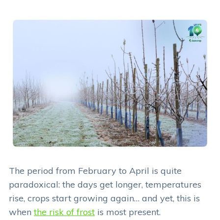
The period from February to April is quite
paradoxical: the days get longer, temperatures
rise, crops start growing again… and yet, this is
when
the risk of frost
is most present.