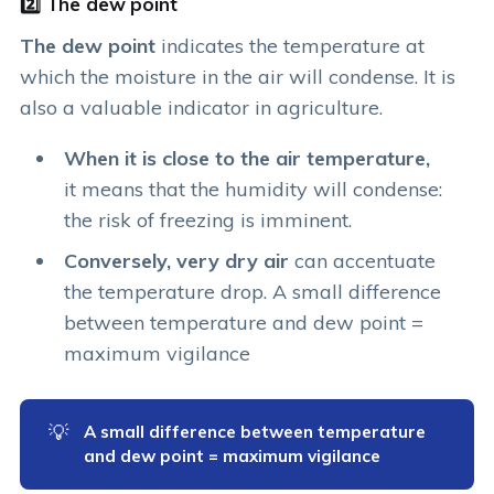
2️⃣ The dew point
The dew point
indicates the temperature at
which the moisture in the air will condense. It is
also a valuable indicator in agriculture.
When it is close to the air temperature,
it means that the humidity will condense:
the risk of freezing is imminent.
Conversely, very dry air
can accentuate
the temperature drop. A small difference
between temperature and dew point =
maximum vigilance
💡
A small difference between temperature 
and dew point = maximum vigilance