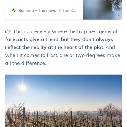
spring frost? The importance of
real-time data and their accuracy in
Sencrop - The news
The Sencrop team
anticpating the risk of spring frosts
From an agricultural point of view,
the occurrence of a specific
👉 This is precisely where the trap lies:
general
temperature cannot be considered
forecasts give a trend, but they don't always
as frost, as there are plants
reflect the reality at the heart of the plot
. And
when it comes to frost, one or two degrees make
all the difference.