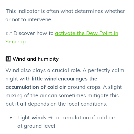
This indicator is often what determines whether
or not to intervene.
👉 Discover how to
activate the Dew Point in
Sencrop
3️⃣ Wind and humidity
Wind also plays a crucial role. A perfectly calm
night with
little wind encourages the
accumulation of cold air
around crops. A slight
mixing of the air can sometimes mitigate this,
but it all depends on the local conditions.
Light winds
→ accumulation of cold air
at ground level