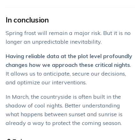
In conclusion
Spring frost will remain a major risk. But it is no
longer an unpredictable inevitability.
Having reliable data at the plot level profoundly
changes how we approach these critical nights
.
It allows us to anticipate, secure our decisions,
and optimize our interventions.
In March, the countryside is often built in the
shadow of cool nights. Better understanding
what happens between sunset and sunrise is
already a way to protect the coming season.