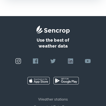
Use the best of
weather data
Weather stations