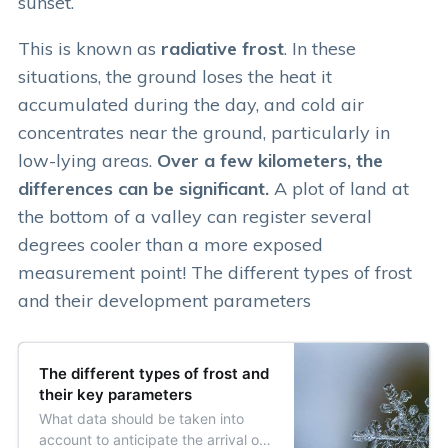
sunset.
This is known as
radiative frost
. In these
situations, the ground loses the heat it
accumulated during the day, and cold air
concentrates near the ground, particularly in
low-lying areas.
Over a few kilometers, the
differences can be significant.
A plot of land at
the bottom of a valley can register several
degrees cooler than a more exposed
measurement point! The different types of frost
and their development parameters
The different types of frost and
their key parameters
What data should be taken into
account to anticipate the arrival of