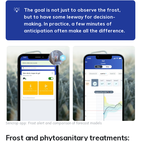
💡
The goal is not just to observe the frost, 
but to have some leeway for decision-
making. In practice, a few minutes of 
anticipation often make all the difference.
Sencrop app: Frost alert and comparison of forecast models
Frost and phytosanitary treatments: