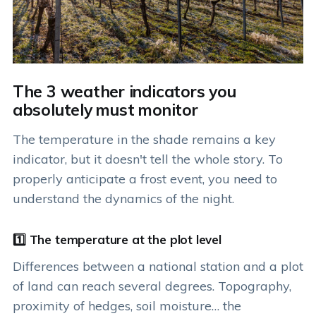
The 3 weather indicators you
absolutely must monitor
The temperature in the shade remains a key
indicator, but it doesn't tell the whole story. To
properly anticipate a frost event, you need to
understand the dynamics of the night.
1️⃣ The temperature at the plot level
Differences between a national station and a plot
of land can reach several degrees. Topography,
proximity of hedges, soil moisture… the