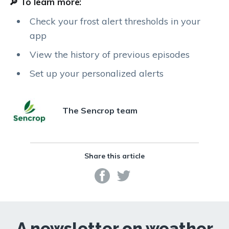
🔎 To learn more:
Check your frost alert thresholds in your
app
View the history of previous episodes
Set up your personalized alerts
The Sencrop team
Share this article
A newsletter on weather