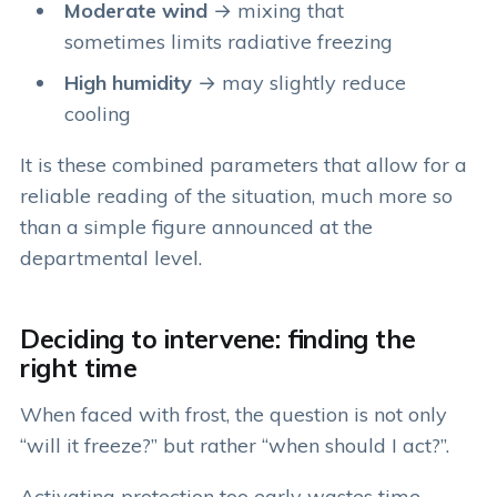
Moderate wind
→ mixing that
sometimes limits radiative freezing
High humidity
→ may slightly reduce
cooling
It is these combined parameters that allow for a
reliable reading of the situation, much more so
than a simple figure announced at the
departmental level.
Deciding to intervene: finding the
right time
When faced with frost, the question is not only
“will it freeze?” but rather “when should I act?”.
Activating protection too early wastes time,