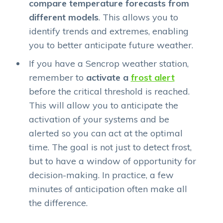
compare temperature forecasts from
different models
. This allows you to
identify trends and extremes, enabling
you to better anticipate future weather.
If you have a Sencrop weather station,
remember to
activate a
frost alert
before the critical threshold is reached.
This will allow you to anticipate the
activation of your systems and be
alerted so you can act at the optimal
time. The goal is not just to detect frost,
but to have a window of opportunity for
decision-making. In practice, a few
minutes of anticipation often make all
the difference.