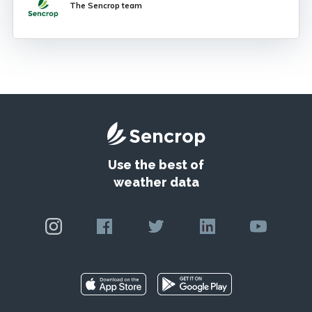
The Sencrop team
Potato Late
Use the best of
weather data