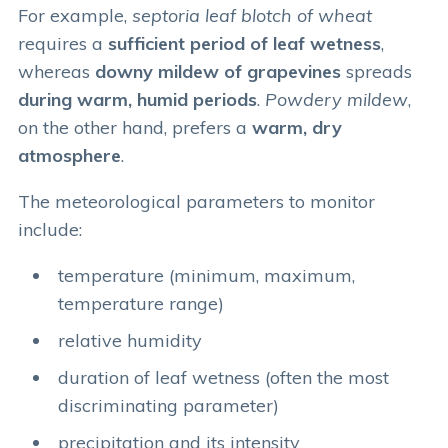
For example,
septoria leaf blotch of wheat
requires a
sufficient period of leaf wetness
,
whereas
downy mildew of grapevines
spreads
during warm, humid periods
.
Powdery mildew
,
on the other hand, prefers a
warm, dry
atmosphere
.
The meteorological parameters to monitor
include:
temperature (minimum, maximum,
temperature range)
relative humidity
duration of leaf wetness (often the most
discriminating parameter)
precipitation and its intensity