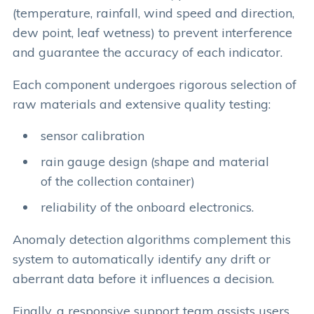
(temperature, rainfall, wind speed and direction,
dew point, leaf wetness) to prevent interference
and guarantee the accuracy of each indicator.
Each component undergoes rigorous selection of
raw materials and extensive quality testing:
sensor calibration
rain gauge design (shape and material
of the collection container)
reliability of the onboard electronics.
Anomaly detection algorithms complement this
system to automatically identify any drift or
aberrant data before it influences a decision.
Finally, a responsive support team assists users