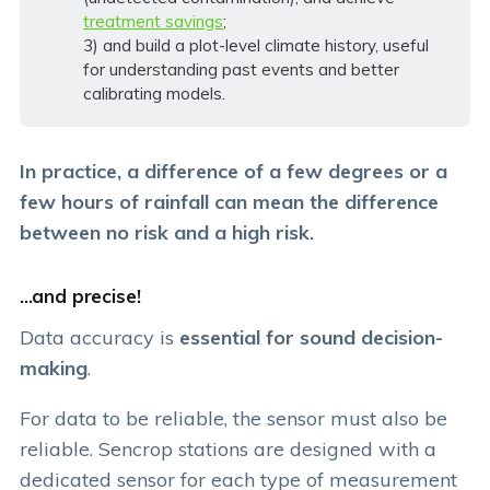
treatment savings
;
3) and build a plot-level climate history, useful
for understanding past events and better
calibrating models.
In practice, a difference of a few degrees or a
few hours of rainfall can mean the difference
between no risk and a high risk.
...and precise!
Data accuracy is
essential for sound decision-
making
.
For data to be reliable, the sensor must also be
reliable. Sencrop stations are designed with a
dedicated sensor for each type of measurement