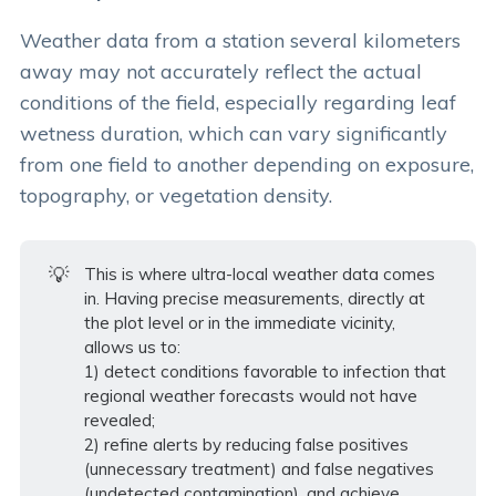
Weather data from a station several kilometers
away may not accurately reflect the actual
conditions of the field, especially regarding leaf
wetness duration, which can vary significantly
from one field to another depending on exposure,
topography, or vegetation density.
💡
This is where ultra-local weather data comes
in. Having precise measurements, directly at
the plot level or in the immediate vicinity,
allows us to:
1) detect conditions favorable to infection that
regional weather forecasts would not have
revealed;
2) refine alerts by reducing false positives
(unnecessary treatment) and false negatives
(undetected contamination), and achieve