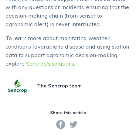
with any questions or incidents, ensuring that the
decision-making chain (from sensor to
agronomic alert) is never interrupted.
To learn more about monitoring weather
conditions favorable to disease and using station
data to support agronomic decision-making,
explore
Sencrop's solutions.
The Sencrop team
Share this article