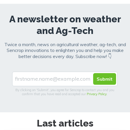
A newsletter on weather
and Ag-Tech
Twice a month, news on agricultural weather, ag-tech, and
Sencrop innovations to enlighten you and help you make
better decisions every day. Subscribe now! 👇
By clicking on 'Submit', you agree for Sencrop to contact you and you
confirm that you have read and accepted our
Privacy Policy
.
Last articles