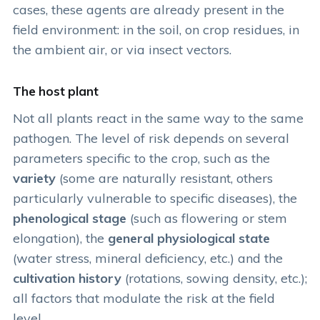
cases, these agents are already present in the
field environment: in the soil, on crop residues, in
the ambient air, or via insect vectors.
The host plant
Not all plants react in the same way to the same
pathogen. The level of risk depends on several
parameters specific to the crop, such as the
variety
(some are naturally resistant, others
particularly vulnerable to specific diseases), the
phenological stage
(such as flowering or stem
elongation), the
general physiological state
(water stress, mineral deficiency, etc.) and the
cultivation history
(rotations, sowing density, etc.);
all factors that modulate the risk at the field
level.