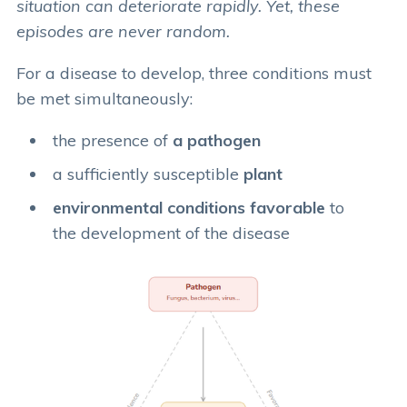
situation can deteriorate rapidly. Yet, these
episodes are never random.
For a disease to develop, three conditions must
be met simultaneously:
the presence of
a pathogen
a sufficiently susceptible
plant
environmental conditions favorable
to
the development of the disease