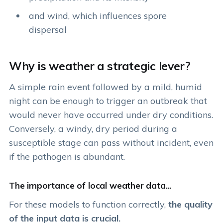
and wind, which influences spore
dispersal
Why is weather a strategic lever?
A simple rain event followed by a mild, humid
night can be enough to trigger an outbreak that
would never have occurred under dry conditions.
Conversely, a windy, dry period during a
susceptible stage can pass without incident, even
if the pathogen is abundant.
The importance of local weather data...
For these models to function correctly,
the quality
of the input data is crucial.