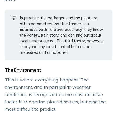
💡
In practice, the pathogen and the plant are
often parameters that the farmer can
estimate with relative accuracy
: they know
the variety, its history, and can find out about
local pest pressure. The third factor, however,
is beyond any direct control but can be
measured and anticipated.
The Environment
This is where everything happens. The
environment, and in particular weather
conditions, is recognized as the most decisive
factor in triggering plant diseases, but also the
most difficult to predict.