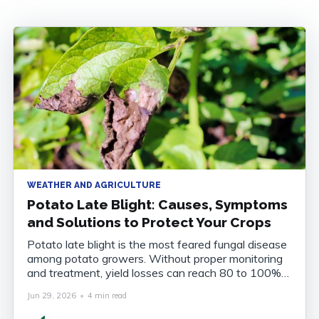
WEATHER AND AGRICULTURE
Potato Late Blight: Causes, Symptoms
and Solutions to Protect Your Crops
Potato late blight is the most feared fungal disease
among potato growers. Without proper monitoring
and treatment, yield losses can reach 80 to 100%
of the harvest. Understanding the disease, knowing
Jun 29, 2026
•
4 min read
how to recognise it and anticipating its onset are
now essential to securing your crops. What Is