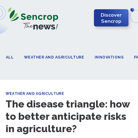
Discover
Sencrop
ALL
WEATHER AND AGRICULTURE
INNOVATIONS
F
WEATHER AND AGRICULTURE
The disease triangle: how
to better anticipate risks
in agriculture?