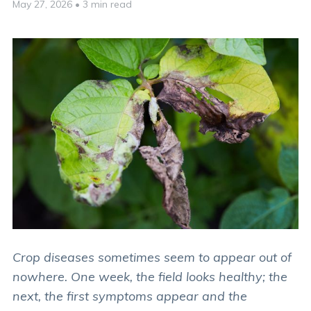
May 27, 2026
•
3 min read
Crop diseases sometimes seem to appear out of
nowhere. One week, the field looks healthy; the
next, the first symptoms appear and the