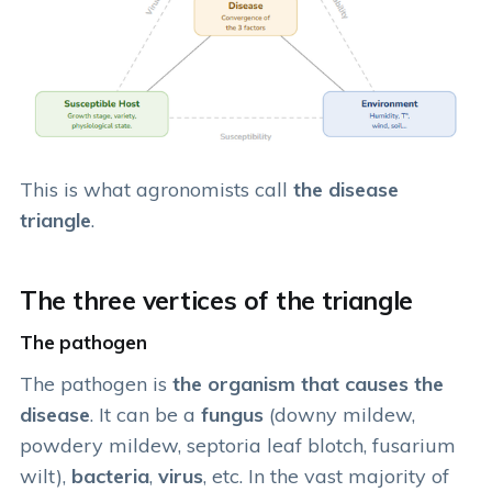
This is what agronomists call
the disease
triangle
.
The three vertices of the triangle
The pathogen
The pathogen is
the organism that causes the
disease
. It can be a
fungus
(downy mildew,
powdery mildew, septoria leaf blotch, fusarium
wilt),
bacteria
,
virus
, etc. In the vast majority of