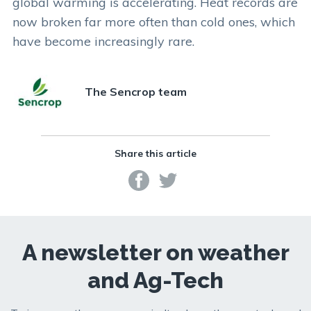
global warming is accelerating. Heat records are
now broken far more often than cold ones, which
have become increasingly rare.
The Sencrop team
Share this article
A newsletter on weather
and Ag-Tech