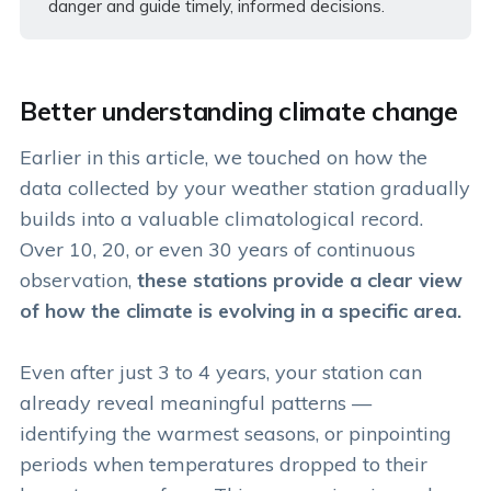
danger and guide timely, informed decisions.
Better understanding climate change
Earlier in this article, we touched on how the
data collected by your weather station gradually
builds into a valuable climatological record.
Over 10, 20, or even 30 years of continuous
observation,
these stations provide a clear view
of how the climate is evolving in a specific area.
Even after just 3 to 4 years, your station can
already reveal meaningful patterns —
identifying the warmest seasons, or pinpointing
periods when temperatures dropped to their