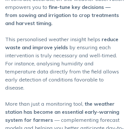
empowers you to
fine-tune key decisions —
from sowing and irrigation to crop treatments
and harvest timing.
This personalised weather insight helps
reduce
waste and improve yields
by ensuring each
intervention is truly necessary and well-timed.
For instance, analysing humidity and
temperature data directly from the field allows
early detection of conditions favorable to
disease.
More than just a monitoring tool,
the weather
station has become an essential early-warning
system for farmers
— complementing forecast
models and helping you better anticipate day-to-