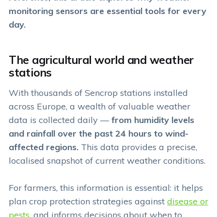
monitoring sensors are essential tools for every
day.
The agricultural world and weather
stations
With thousands of Sencrop stations installed
across Europe, a wealth of valuable weather
data is collected daily —
from humidity levels
and rainfall over the past 24 hours to wind-
affected regions.
This data provides a precise,
localised snapshot of current weather conditions.
For farmers, this information is essential: it helps
plan crop protection strategies against
disease or
pests
, and informs decisions about when to