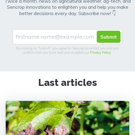
Twice a month, news on agricultural weather, ag-tech, and
Sencrop innovations to enlighten you and help you make
better decisions every day. Subscribe now! 👇
By clicking on 'Submit', you agree for Sencrop to contact you and you
confirm that you have read and accepted our
Privacy Policy
.
Last articles