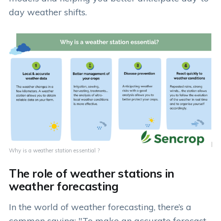
day weather shifts.
Why is a weather station essential ?
The role of weather stations in
weather forecasting
In the world of weather forecasting, there’s a
common saying: "To make an accurate forecast