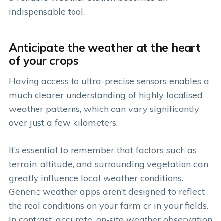
indispensable tool.
Anticipate the weather at the heart
of your crops
Having access to ultra-precise sensors enables a
much clearer understanding of highly localised
weather patterns, which can vary significantly
over just a few kilometers.
It’s essential to remember that factors such as
terrain, altitude, and surrounding vegetation can
greatly influence local weather conditions.
Generic weather apps aren’t designed to reflect
the real conditions on your farm or in your fields.
In contrast, accurate, on-site weather observation