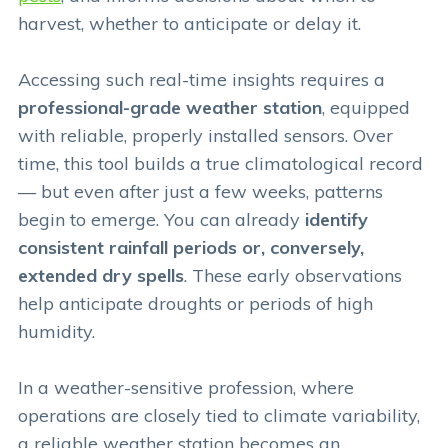
harvest, whether to anticipate or delay it.
Accessing such real-time insights requires a
professional-grade weather station
, equipped
with reliable, properly installed sensors. Over
time, this tool builds a true climatological record
— but even after just a few weeks, patterns
begin to emerge. You can already
identify
consistent rainfall periods or, conversely,
extended dry spells
. These early observations
help anticipate droughts or periods of high
humidity.
In a weather-sensitive profession, where
operations are closely tied to climate variability,
a reliable weather station becomes an