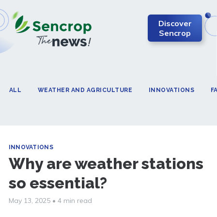
Discover
Sencrop
ALL
WEATHER AND AGRICULTURE
INNOVATIONS
F
INNOVATIONS
Why are weather stations
so essential?
May 13, 2025
•
4 min read