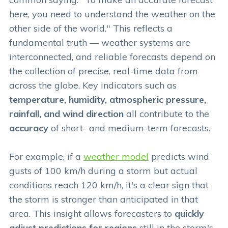
here, you need to understand the weather on the
other side of the world." This reflects a
fundamental truth — weather systems are
interconnected, and reliable forecasts depend on
the collection of precise, real-time data from
across the globe. Key indicators such as
temperature, humidity, atmospheric pressure,
rainfall, and wind direction
all contribute to the
accuracy
of short- and medium-term forecasts.
For example, if a
weather model
predicts wind
gusts of 100 km/h during a storm but actual
conditions reach 120 km/h, it's a clear sign that
the storm is stronger than anticipated in that
area. This insight allows forecasters to
quickly
adjust predictions for regions
still in the storm's