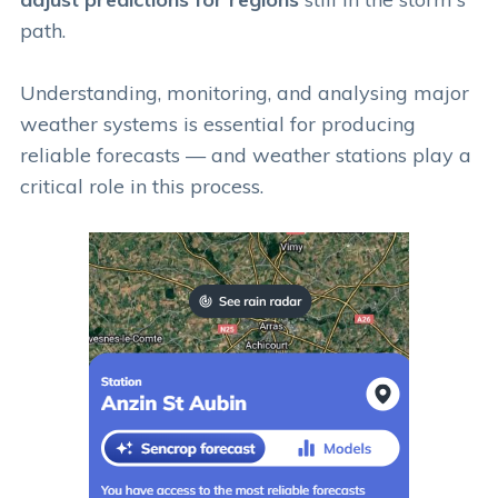
path.
Understanding, monitoring, and analysing major
weather systems is essential for producing
reliable forecasts — and weather stations play a
critical role in this process.