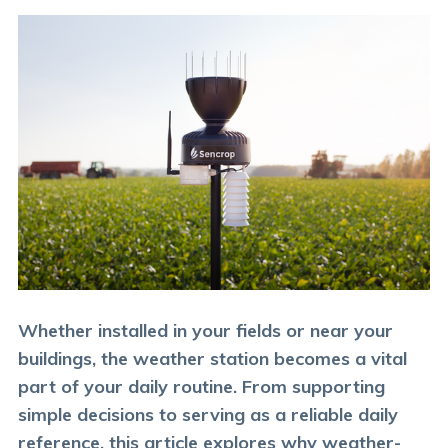
Whether installed in your fields or near your
buildings, the weather station becomes a vital
part of your daily routine. From supporting
simple decisions to serving as a reliable daily
reference, this article explores why weather-