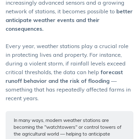
increasingly advanced sensors and a growing
network of stations, it becomes possible to
better
anticipate weather events and their
consequences.
Every year, weather stations play a crucial role
in protecting lives and property. For instance,
during a violent storm, if rainfall levels exceed
critical thresholds, the data can help
forecast
runoff behavior and the risk of flooding
—
something that has repeatedly affected farms in
recent years.
In many ways, modern weather stations are
becoming the "watchtowers" or control towers of
the agricultural world — helping to anticipate