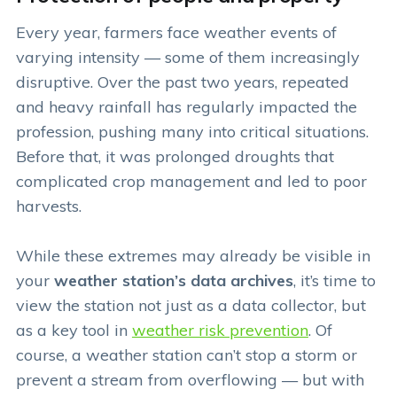
Every year, farmers face weather events of
varying intensity — some of them increasingly
disruptive. Over the past two years, repeated
and heavy rainfall has regularly impacted the
profession, pushing many into critical situations.
Before that, it was prolonged droughts that
complicated crop management and led to poor
harvests.
While these extremes may already be visible in
your
weather station’s data archives
, it’s time to
view the station not just as a data collector, but
as a key tool in
weather risk prevention
. Of
course, a weather station can’t stop a storm or
prevent a stream from overflowing — but with