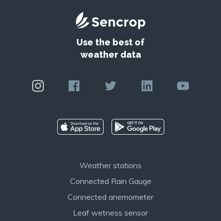
Use the best of
weather data
Weather stations
Connected Rain Gauge
Connected anemometer
Leaf wetness sensor