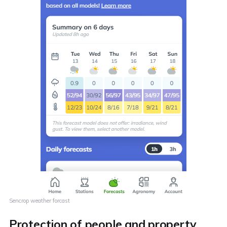
Sencrop weather forcast
Protection of people and property