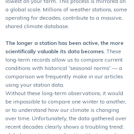
lowest on your farm. This process is mirrored on
a global scale. Millions of weather stations, some
operating for decades, contribute to a massive,
shared climate database.
The longer a station has been active, the more
scientifically valuable its data becomes
. These
long-term records allow us to compare current
conditions with historical “seasonal norms” — a
comparison we frequently make in our articles
using your station data.
Without these long-term observations, it would
be impossible to compare one winter to another,
or to understand how our climate is changing
over time. Unfortunately, the data gathered over
recent decades clearly shows a troubling trend: