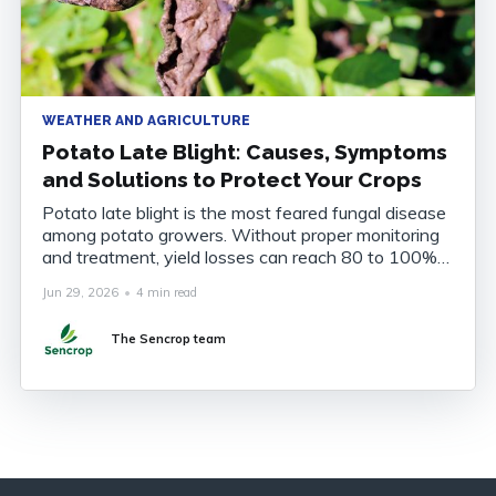
WEATHER AND AGRICULTURE
Potato Late Blight: Causes, Symptoms
and Solutions to Protect Your Crops
Potato late blight is the most feared fungal disease
among potato growers. Without proper monitoring
and treatment, yield losses can reach 80 to 100%
of the harvest. Understanding the disease, knowing
Jun 29, 2026
•
4 min read
how to recognise it and anticipating its onset are
now essential to securing your crops. What Is
The Sencrop team
Potato Late